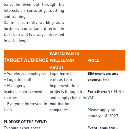
tenet he lives out through his
interests in consulting, coaching
and training.
Dante is currently working as a
business consultant director in
Upkaizen and is always interested
in a challenge.
PARTICIPANTS
TARGET AUDIENCE
WILL LEARN
PRICE
ABOUT
– Warehouse employees
Experience in
BEA members and
– Logistics staff
various Lean
experts:
Free
– Managers,
implementation
leaders, improvement
projects in logistics
For others:
55 EUR +
coaches
and supply chains in
VAT
– Everyone interested in
multinational
Lean.
companies.
Please apply by
January 18, 2023.
PURPOSE OF THE EVENT:
To share experiences
Event language –