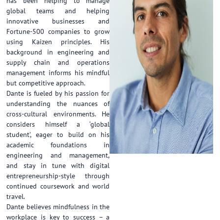
has been helping to manage
global teams and helping
innovative businesses and
Fortune-500 companies to grow
using Kaizen principles. His
background in engineering and
supply chain and operations
management informs his mindful
but competitive approach.
Dante is fueled by his passion for
understanding the nuances of
cross-cultural environments. He
considers himself a ‘global
student’, eager to build on his
academic foundations in
engineering and management,
and stay in tune with digital
entrepreneurship-style through
continued coursework and world
travel.
Dante believes mindfulness in the
workplace is key to success – a