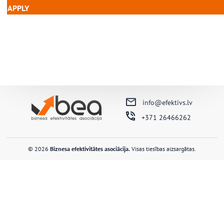
APPLY
………………………………………………………………
info@efektivs.lv
+371 26466262
© 2026
Biznesa efektivitātes asociācija.
Visas tiesības aizsargātas.