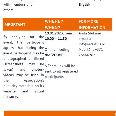
with members and
English
others.
WHERE?
FOR MORE
IMPORTANT
WHEN?
INFORMATION
19.01.2023. from
Anita Stukāne
By applying for the
10.00 – 11.30
e-pasts:
event, the participant
info@efektivs.lv
agrees that during the
Online meeting in
Mob. tālr.: +371
event participant may be
the “
ZOOM”
.
26466262
photographed or filmed
(screenshots may be
A Zoom link will be
taken) and photos/
sent to all registered
videos may be used in
participants.
the Association’s
publicity materials on its
website and social
networks.
……………………………………………………………………