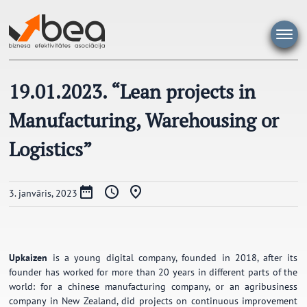
Pāriet
uz
saturu
19.01.2023. “Lean projects in
Manufacturing, Warehousing or
Logistics”
3. janvāris, 2023
Upkaizen
is a young digital company, founded in 2018, after its
founder has worked for more than 20 years in different parts of the
world: for a chinese manufacturing company, or an agribusiness
company in New Zealand, did projects on continuous improvement