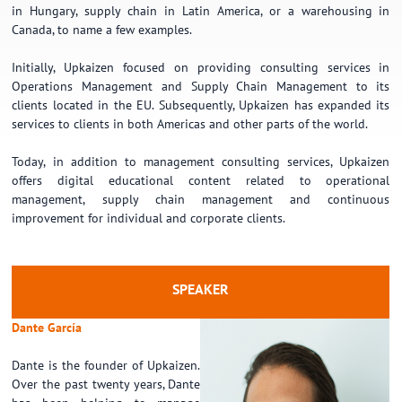
in Hungary, supply chain in Latin America, or a warehousing in
Canada, to name a few examples.
Initially, Upkaizen focused on providing consulting services in
Operations Management and Supply Chain Management to its
clients located in the EU. Subsequently, Upkaizen has expanded its
services to clients in both Americas and other parts of the world.
Today, in addition to management consulting services, Upkaizen
offers digital educational content related to operational
management, supply chain management and continuous
improvement for individual and corporate clients.
SPEAKER
Dante García
Dante is the founder of Upkaizen.
Over the past twenty years, Dante